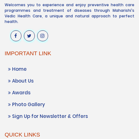
Welcomes you to experience and enjoy preventive health care
programmes and treatment of diseases through Maharishi's
Vedic Health Care, a unique and natural approach to perfect
health.
IMPORTANT LINK
Home
About Us
Awards
Photo Gallery
Sign Up for Newsletter & Offers
QUICK LINKS