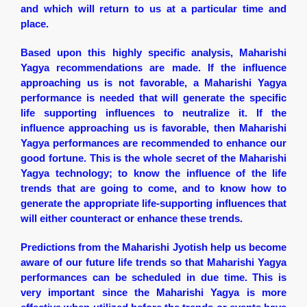
and which will return to us at a particular time and
place.
Based upon this highly specific analysis, Maharishi
Yagya recommendations are made. If the influence
approaching us is not favorable, a Maharishi Yagya
performance is needed that will generate the specific
life supporting influences to neutralize it. If the
influence approaching us is favorable, then Maharishi
Yagya performances are recommended to enhance our
good fortune. This is the whole secret of the Maharishi
Yagya technology; to know the influence of the life
trends that are going to come, and to know how to
generate the appropriate life-supporting influences that
will either counteract or enhance these trends.
Predictions from the Maharishi Jyotish help us become
aware of our future life trends so that Maharishi Yagya
performances can be scheduled in due time. This is
very important since the Maharishi Yagya is more