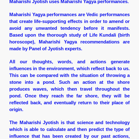
Maharishi Jyotish uses Maharishi Yagya performances.
Maharishi Yagya performances are Vedic performances
that create life-supporting effects in order to amend or
avoid any unwanted tendency before it manifests.
Based upon the thorough study of Life Kundali (birth
horoscope), Maharishi Yagya recommendations are
made by Panel of Jyotish experts.
All our thoughts, words, and actions generate
influences in the environment, which reflect back to us.
This can be compared with the situation of throwing a
stone into a pond. Such an action at the shore
produces waves, which then travel throughout the
pond. Once they reach the far shore, they will be
reflected back, and eventually return to their place of
origin.
The Maharishi Jyotish is that science and technology
which is able to calculate and then predict the type of
influence that has been created by our past actions,