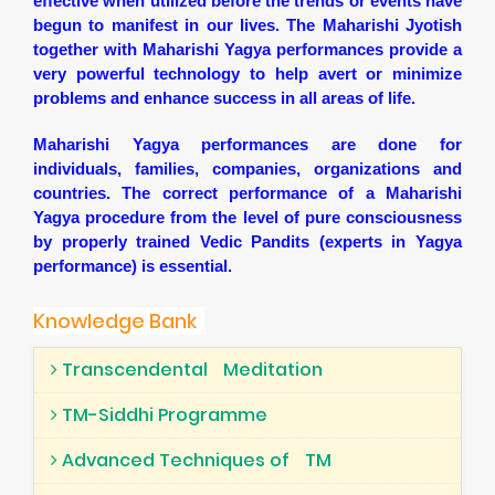
effective when utilized before the trends or events have
begun to manifest in our lives. The Maharishi Jyotish
together with Maharishi Yagya performances provide a
very powerful technology to help avert or minimize
problems and enhance success in all areas of life.
Maharishi Yagya performances are done for
individuals, families, companies, organizations and
countries. The correct performance of a Maharishi
Yagya procedure from the level of pure consciousness
by properly trained Vedic Pandits (experts in Yagya
performance) is essential.
Knowledge Bank
Transcendental
Meditation
TM-Siddhi Programme
Advanced Techniques of
TM