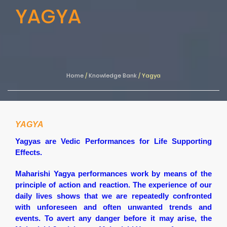
YAGYA
Home
/
Knowledge Bank
/
Yagya
YAGYA
Yagyas are Vedic Performances for Life Supporting
Effects.
Maharishi Yagya performances work by means of the
principle of action and reaction. The experience of our
daily lives shows that we are repeatedly confronted
with unforeseen and often unwanted trends and
events. To avert any danger before it may arise, the