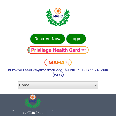
Reserve Now
Login
mvhc.reserve@mssmail.org
Call Us:
+91 755 2432100
(24X7)