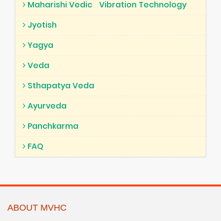
Maharishi Vedic
Vibration Technology
Jyotish
Yagya
Veda
Sthapatya Veda
Ayurveda
Panchkarma
FAQ
ABOUT MVHC