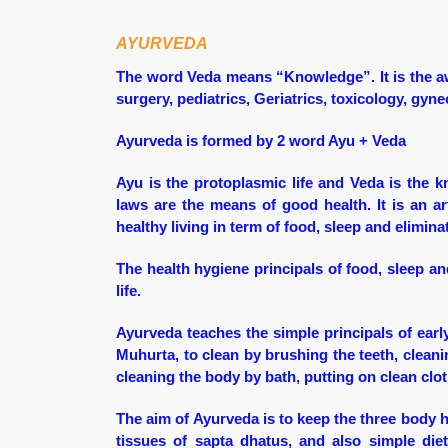
AYURVEDA
The word Veda means “Knowledge”. It is the a
surgery, pediatrics, Geriatrics, toxicology, gy
Ayurveda is formed by 2 word Ayu + Veda
Ayu is the protoplasmic life and Veda is the k
laws are the means of good health. It is an ar
healthy living in term of food, sleep and elimina
The health hygiene principals of food, sleep and
life.
Ayurveda teaches the simple principals of early
Muhurta, to clean by brushing the teeth, cleani
cleaning the body by bath, putting on clean clo
The aim of Ayurveda is to keep the three body 
tissues of sapta dhatus, and also simple di