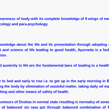
wareness of body with its complete knowledge of 8 wings of me
necology and para-psychology.
nowledge about the life and its presentation through adopting 
t and science of life leading to good health, Ayurveda is a fas
tion.
 austerity in life are the fundamental laws of leading to a healt
 to bed and early to rise i.e. to get up in the early morning in
ng the body by elimination of wasteful matter, taking daily oil m
thing and other means of safety of health.
humours of Doshas in normal state resulting is normalcy of seve
et of balanced six rasa got through balanced combination of