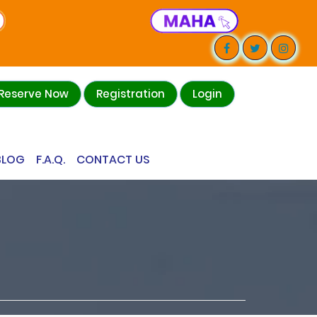
Reserve Now
Registration
Login
BLOG
F.A.Q.
CONTACT US