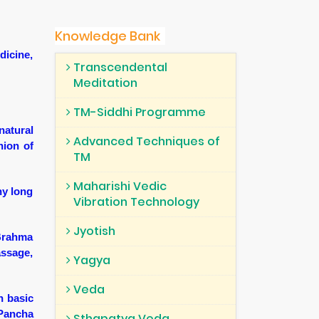
Knowledge Bank
dicine,
Transcendental
Meditation
TM-Siddhi Programme
natural
Advanced Techniques of
hion of
TM
Maharishi Vedic
hy long
Vibration Technology
Jyotish
 Brahma
assage,
Yagya
Veda
n basic
 Pancha
Sthapatya Veda