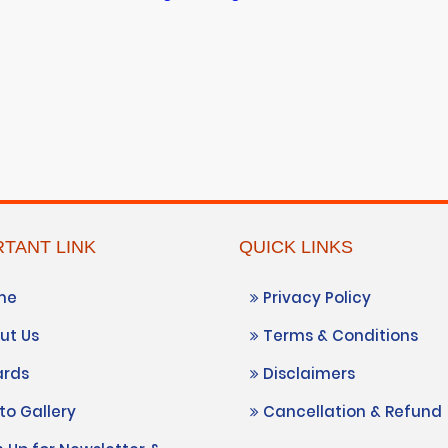
TANT LINK
QUICK LINKS
me
Privacy Policy
ut Us
Terms & Conditions
rds
Disclaimers
o Gallery
Cancellation & Refund