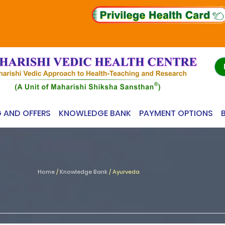
G AND OFFERS
KNOWLEDGE BANK
PAYMENT OPTIONS
Home
/
Knowledge Bank
/
Ayurveda