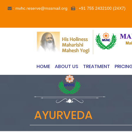
: mvhc.reserve@mssmail.org
: +91 755 2432100 (24X7)
HOME
ABOUT US
TREATMENT
PRICIN
AYURVEDA