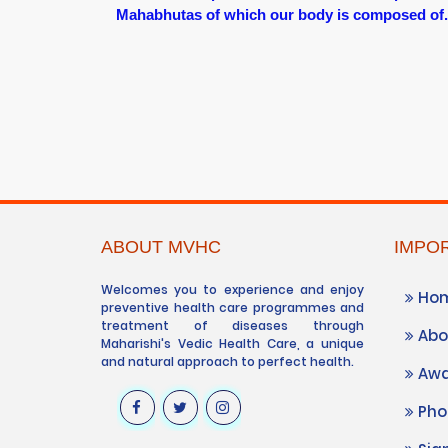
Mahabhutas of which our body is composed of.
ABOUT MVHC
IMPOR
Welcomes you to experience and enjoy
Ho
preventive health care programmes and
treatment of diseases through
Abo
Maharishi's Vedic Health Care, a unique
and natural approach to perfect health.
Awa
Phot