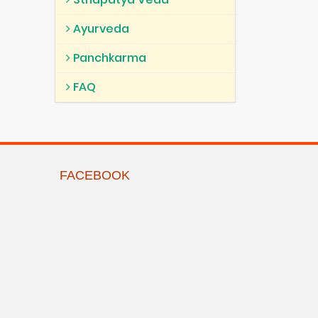
Ayurveda
Panchkarma
FAQ
FACEBOOK