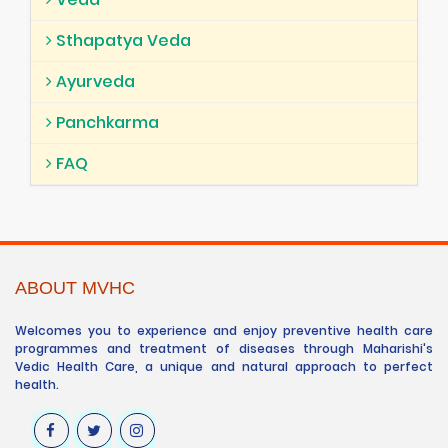
Sthapatya Veda
Ayurveda
Panchkarma
FAQ
ABOUT MVHC
Welcomes you to experience and enjoy preventive health care
programmes and treatment of diseases through Maharishi's
Vedic Health Care, a unique and natural approach to perfect
health.