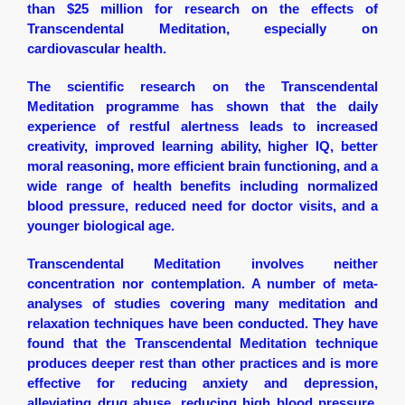
than $25 million for research on the effects of
Transcendental Meditation, especially on
cardiovascular health.
The scientific research on the Transcendental
Meditation programme has shown that the daily
experience of restful alertness leads to increased
creativity, improved learning ability, higher IQ, better
moral reasoning, more efficient brain functioning, and a
wide range of health benefits including normalized
blood pressure, reduced need for doctor visits, and a
younger biological age.
Transcendental Meditation involves neither
concentration nor contemplation. A number of meta-
analyses of studies covering many meditation and
relaxation techniques have been conducted. They have
found that the Transcendental Meditation technique
produces deeper rest than other practices and is more
effective for reducing anxiety and depression,
alleviating drug abuse, reducing high blood pressure,