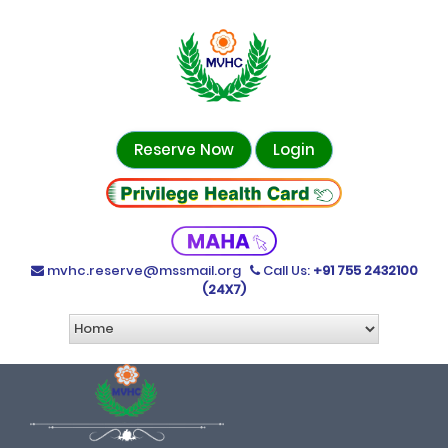
Reserve Now
Login
mvhc.reserve@mssmail.org
Call Us:
+91 755 2432100
(24X7)