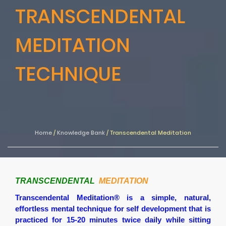
TRANSCENDENTAL
MEDITATION
TECHNIQUE
Home
/
Knowledge Bank
/
Transcendental Meditation
TRANSCENDENTAL
MEDITATION
Transcendental Meditation®
is a simple, natural,
effortless mental technique for self development that is
practiced for 15-20 minutes twice daily while sitting