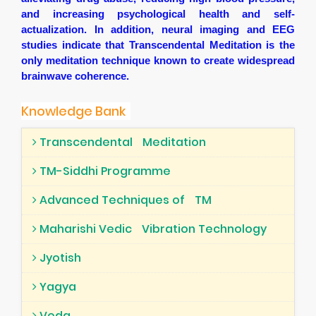
and increasing psychological health and self-
actualization. In addition, neural imaging and EEG
studies indicate that Transcendental Meditation is the
only meditation technique known to create widespread
brainwave coherence.
Knowledge Bank
Transcendental
Meditation
TM-Siddhi Programme
Advanced Techniques of
TM
Maharishi Vedic
Vibration Technology
Jyotish
Yagya
Veda