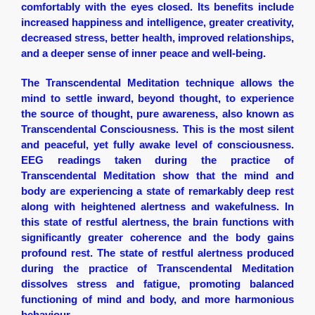
comfortably with the eyes closed. Its benefits include
increased happiness and intelligence, greater creativity,
decreased stress, better health, improved relationships,
and a deeper sense of inner peace and well-being.
The Transcendental Meditation technique allows the
mind to settle inward, beyond thought, to experience
the source of thought, pure awareness, also known as
Transcendental Consciousness. This is the most silent
and peaceful, yet fully awake level of consciousness.
EEG readings taken during the practice of
Transcendental Meditation show that the mind and
body are experiencing a state of remarkably deep rest
along with heightened alertness and wakefulness. In
this state of restful alertness, the brain functions with
significantly greater coherence and the body gains
profound rest. The state of restful alertness produced
during the practice of Transcendental Meditation
dissolves stress and fatigue, promoting balanced
functioning of mind and body, and more harmonious
behaviour.