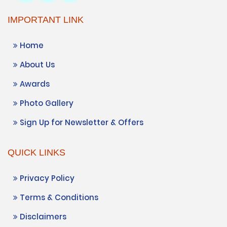
IMPORTANT LINK
Home
About Us
Awards
Photo Gallery
Sign Up for Newsletter & Offers
QUICK LINKS
Privacy Policy
Terms & Conditions
Disclaimers