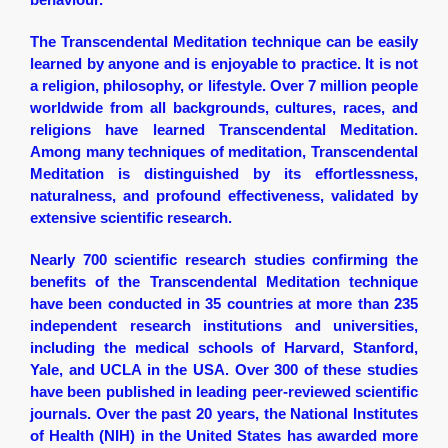
The Transcendental Meditation technique can be easily
learned by anyone and is enjoyable to practice. It is not
a religion, philosophy, or lifestyle. Over 7 million people
worldwide from all backgrounds, cultures, races, and
religions have learned Transcendental Meditation.
Among many techniques of meditation, Transcendental
Meditation is distinguished by its effortlessness,
naturalness, and profound effectiveness, validated by
extensive scientific research.
Nearly 700 scientific research studies confirming the
benefits of the Transcendental Meditation technique
have been conducted in 35 countries at more than 235
independent research institutions and universities,
including the medical schools of Harvard, Stanford,
Yale, and UCLA in the USA. Over 300 of these studies
have been published in leading peer-reviewed scientific
journals. Over the past 20 years, the National Institutes
of Health (NIH) in the United States has awarded more