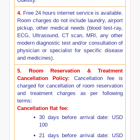
Obesity.
4.
Free 24 hours internet service is available.
Room charges do not include laundry, airport
pickup, other medical needs (blood test-ray,
ECG, Ultrasound, CT scan, MRI, any other
modern diagnostic test and/or consultation of
physician or specialist for specific disease
and medicines).
5.
Room Reservation & Treatment
Cancellation Policy:
Cancellation fee is
charged for cancellation of room reservation
and treatment charges as per following
terms:
Cancellation flat fee:
30 days before arrival date: USD
100
21 days before arrival date: USD