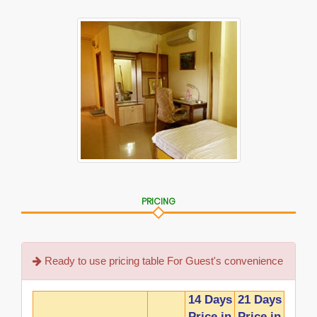
PRICING
Ready to use pricing table For Guest's convenience
14 Days
21 Days
Price in
Price in