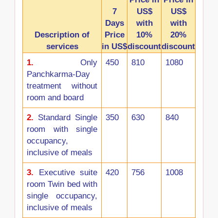
7
US$
US$
Days
with
with
Description of
Price
10%
20%
services
in US$
discount
discount
1.
Only
450
810
1080
Panchkarma-Day
treatment without
room and board
2.
Standard Single
350
630
840
room with single
occupancy,
inclusive of meals
3.
Executive suite
420
756
1008
room Twin bed with
single occupancy,
inclusive of meals