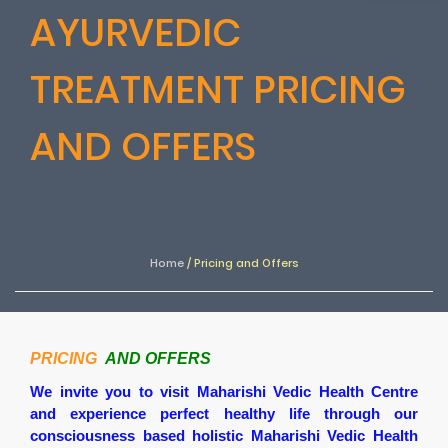
AYURVEDIC
TREATMENT PRICING
AND OFFERS
Home
/
Pricing and Offers
PRICING
AND OFFERS
We invite you to visit Maharishi Vedic Health Centre
and experience perfect healthy life through our
consciousness based holistic Maharishi Vedic Health