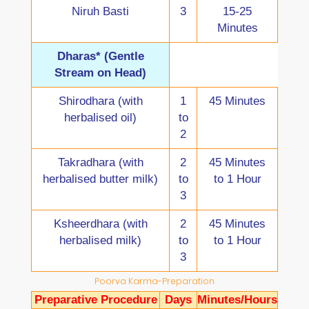
Niruh Basti
3
15-25
Minutes
Dharas* (Gentle
Stream on Head)
Shirodhara (with
1
45 Minutes
herbalised oil)
to
2
Takradhara (with
2
45 Minutes
herbalised butter milk)
to
to 1 Hour
3
Ksheerdhara (with
2
45 Minutes
herbalised milk)
to
to 1 Hour
3
Poorva Karma-Preparation
Preparative Procedure
Days
Minutes/Hours