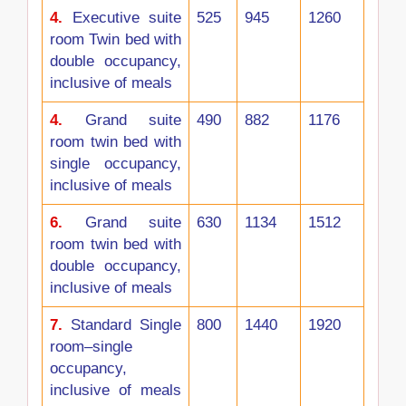
4.
Executive suite
525
945
1260
room Twin bed with
double occupancy,
inclusive of meals
4.
Grand suite
490
882
1176
room twin bed with
single occupancy,
inclusive of meals
6.
Grand suite
630
1134
1512
room twin bed with
double occupancy,
inclusive of meals
7.
Standard Single
800
1440
1920
room–single
occupancy,
inclusive of meals