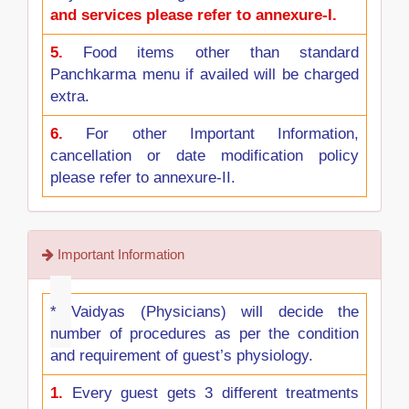
and services please refer to annexure-I.
5.
Food items other than standard
Panchkarma menu if availed will be charged
extra.
6.
For other Important Information,
cancellation or date modification policy
please refer to annexure-II.
Important Information
*
Vaidyas (Physicians) will decide the
number of procedures as per the condition
and requirement of guest’s physiology.
1.
Every guest gets 3 different treatments