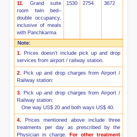
11.
Grand suite
1530
2754
3672
room twin bed–
double occupancy,
inclusive of meals
with Panchkarma
Note:
1.
Prices doesn’t include pick up and drop
services from airport / railway station.
2.
Pick up and drop charges from Airport /
Railway station:
3.
Pick up and drop charges from Airport /
Railway station:
One way US$ 20 and both ways US$ 40.
4.
Prices mentioned above include three
treatments per day as prescribed by the
Physician in charge.
For other treatment