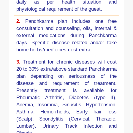
daily as per health situation and
physiological requirement of the guest.
2.
Panchkarma plan includes one free
consultation and counseling, oils, internal &
external medications during Panchkarma
days. Specific disease related and/or take
home herbs/medicines cost extra.
3.
Treatment for chronic diseases will cost
20 to 30% extra/above standard Panchkarma
plan depending on seriousness of the
disease and requirement of treatment.
Presently treatment is available for
Rheumatic Arthritis, Diabetes (type II),
Anemia, Insomnia, Sinusitis, Hypertension,
Asthma, Hemorrhoids, Early hair loss
(Scalp), Spondylitis (Cervical, Thoracic.
Lumbar), Urinary Track Infection and