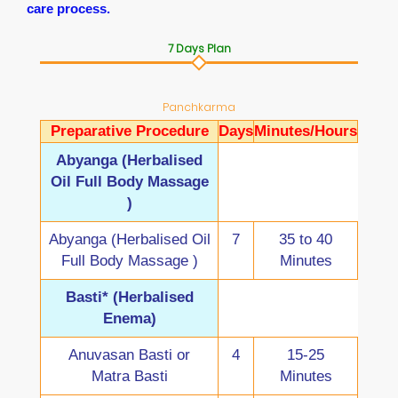
care process.
7 Days Plan
Panchkarma
Preparative Procedure
Days
Minutes/Hours
Abyanga (Herbalised
Oil Full Body Massage
)
Abyanga (Herbalised Oil
7
35 to 40
Full Body Massage )
Minutes
Basti* (Herbalised
Enema)
Anuvasan Basti or
4
15-25
Matra Basti
Minutes