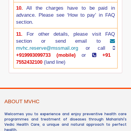
10.
All the charges have to be paid in
advance. Please see ‘How to pay’ in FAQ
section.
11.
For other details, please visit FAQ
section or send email to
mvhc.reserve@mssmail.org
or call
+919993099733 (mobile)
or
+91
7552432100
(land line)
ABOUT MVHC
Welcomes you to experience and enjoy preventive health care
programmes and treatment of diseases through Maharishi's
Vedic Health Care, a unique and natural approach to perfect
health.