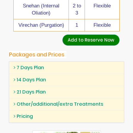
Snehan (Internal
2 to
Flexible
Oliation)
3
Virechan (Purgation)
1
Flexible
Add to Reserve Now
Packages and Prices
7 Days Plan
14 Days Plan
21 Days Plan
Other/additional/extra Treatments
Pricing