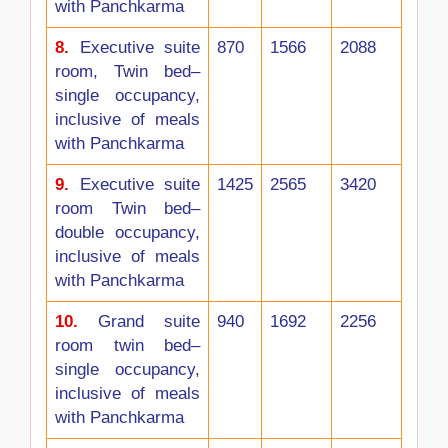
with Panchkarma
8.
Executive suite
870
1566
2088
room, Twin bed–
single occupancy,
inclusive of meals
with Panchkarma
9.
Executive suite
1425
2565
3420
room Twin bed–
double occupancy,
inclusive of meals
with Panchkarma
10.
Grand suite
940
1692
2256
room twin bed–
single occupancy,
inclusive of meals
with Panchkarma