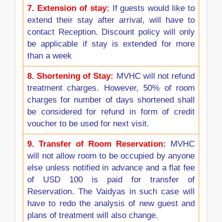
7.
Extension of stay:
If guests would like to
extend their stay after arrival, will have to
contact Reception. Discount policy will only
be applicable if stay is extended for more
than a week
8.
Shortening of Stay:
MVHC will not refund
treatment charges. However, 50% of room
charges for number of days shortened shall
be considered for refund in form of credit
voucher to be used for next visit.
9.
Transfer of Room Reservation:
MVHC
will not allow room to be occupied by anyone
else unless notified in advance and a flat fee
of USD 100 is paid for transfer of
Reservation. The Vaidyas in such case will
have to redo the analysis of new guest and
plans of treatment will also change.