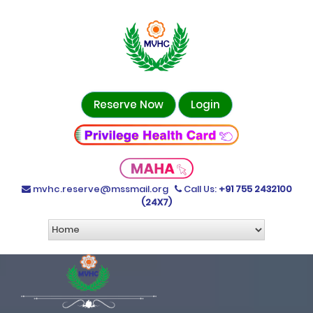
Reserve Now
Login
mvhc.reserve@mssmail.org
Call Us:
+91 755 2432100
(24X7)