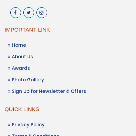
IMPORTANT LINK
Home
About Us
Awards
Photo Gallery
Sign Up for Newsletter & Offers
QUICK LINKS
Privacy Policy