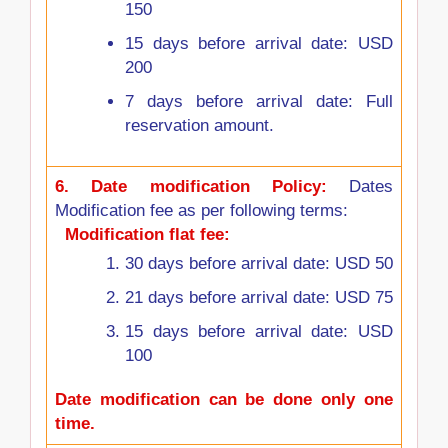
150
15 days before arrival date: USD
200
7 days before arrival date: Full
reservation amount.
6.
Date modification Policy:
Dates
Modification fee as per following terms:
Modification flat fee:
30 days before arrival date: USD 50
21 days before arrival date: USD 75
15 days before arrival date: USD
100
Date modification can be done only one
time.