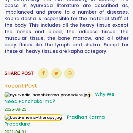
obese in Ayurveda literature are described as,
imbalanced and prone to a number of diseases.
Kapha dosha is responsible for the material stuff of
the body. This includes all the heavy tissue except
the bones and blood, the adipose tissue, the
muscular tissue, the bone marrow, and all other
body fluids like the lymph and shukra. Except for
these all heavy tissues are kapha category.
SHARE POST
Recent Post
Why We
Need Panchakarma?
2025-09-23
Pradhan Karma
Procedure
2021-04-01