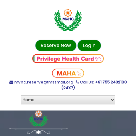
Reserve Now
Login
mvhc.reserve@mssmail.org
Call Us:
+91 755 2432100
(24X7)