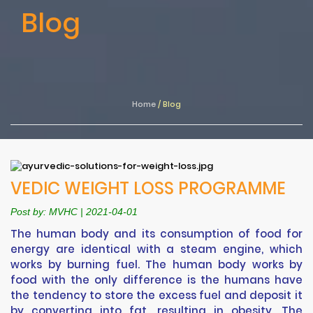
Blog
Home
/
Blog
VEDIC WEIGHT LOSS PROGRAMME
Post by: MVHC | 2021-04-01
The human body and its consumption of food for
energy are identical with a steam engine, which
works by burning fuel. The human body works by
food with the only difference is the humans have
the tendency to store the excess fuel and deposit it
by converting into fat, resulting in obesity. The