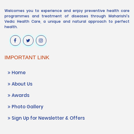
Welcomes you to experience and enjoy preventive health care
programmes and treatment of diseases through Maharishi's
Vedic Health Care, a unique and natural approach to perfect
health.
IMPORTANT LINK
Home
About Us
Awards
Photo Gallery
Sign Up for Newsletter & Offers