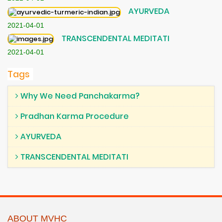
AYURVEDA
2021-04-01
TRANSCENDENTAL MEDITATI
2021-04-01
Tags
Why We Need Panchakarma?
Pradhan Karma Procedure
AYURVEDA
TRANSCENDENTAL MEDITATI
ABOUT MVHC